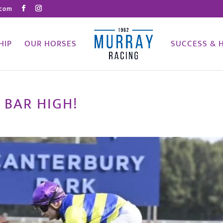
.com
HIP
OUR HORSES
SUCCESS & 
 BAR HIGH!