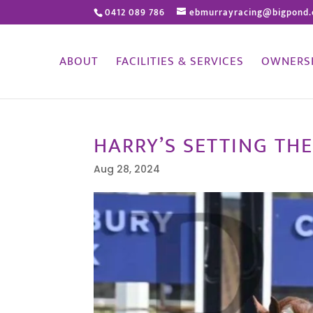
0412 089 786
ebmurrayracing@bigpond
ABOUT
FACILITIES & SERVICES
OWNERS
HARRY’S SETTING THE
Aug 28, 2024