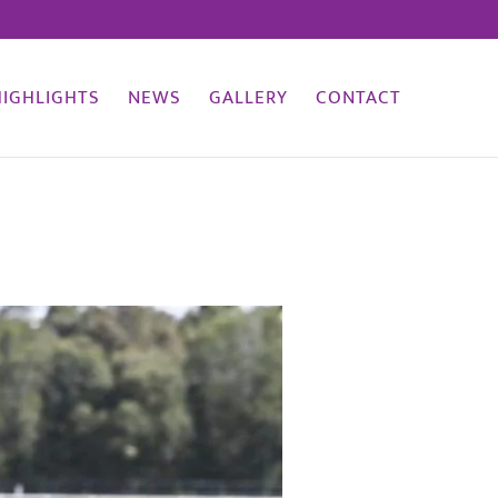
HIGHLIGHTS
NEWS
GALLERY
CONTACT