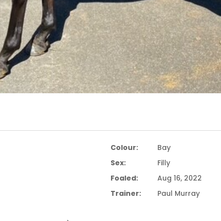
Colour:
Bay
Sex:
Filly
Foaled:
Aug 16, 2022
Trainer:
Paul Murray