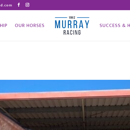
nd.com
HIP
OUR HORSES
SUCCESS & 