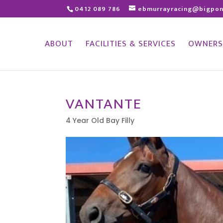
0412 089 786
ebmurrayracing@bigpo
ABOUT
FACILITIES & SERVICES
OWNERS
VANTANTE
4 Year Old Bay Filly