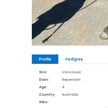
Profile
Pedigree
Sire:
Vancouver
Dam:
Repentant
Age:
4
Country:
Australia
Silks: