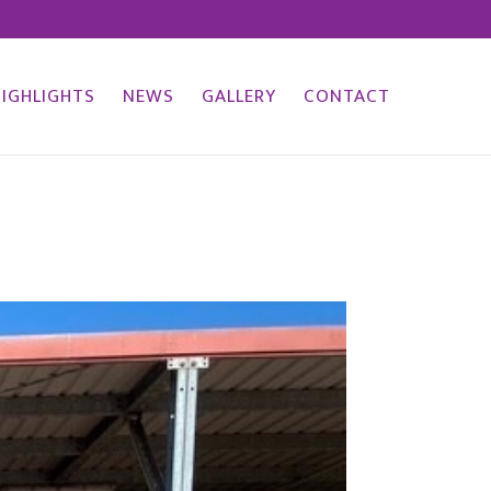
HIGHLIGHTS
NEWS
GALLERY
CONTACT